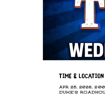
Time & Location
Apr 25, 2026, 2:00
DUKE'S ROADHOUS