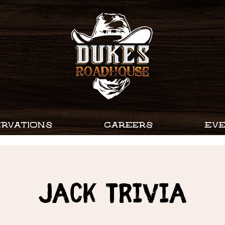
RVATIONS
CAREERS
EV
Jack Trivia