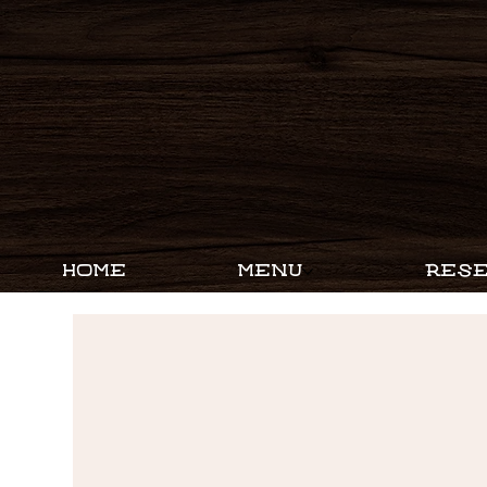
HOME
MENU
RESE