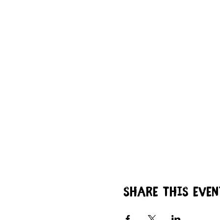
Share this even