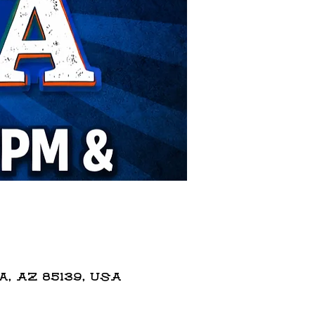
 AZ 85139, USA