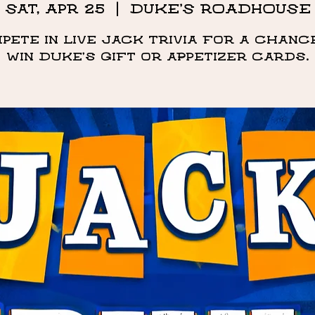
Sat, Apr 25
  |  
DUKE'S ROADHOUSE
pete in live Jack Trivia for a chanc
win Duke's Gift or appetizer cards.