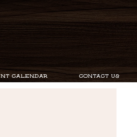
ENT CALENDAR
CONTACT US