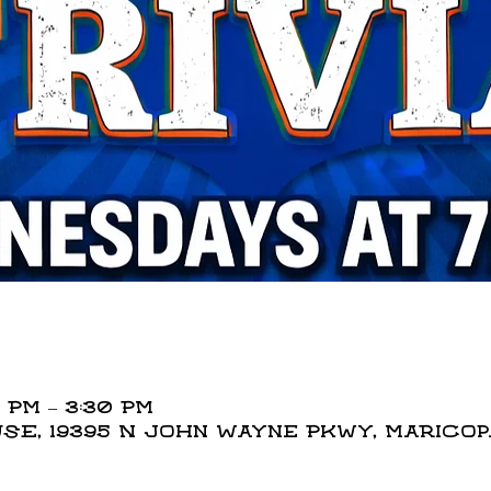
 PM – 3:30 PM
E, 19395 N John Wayne Pkwy, Maricopa,