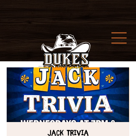
Jack Trivia