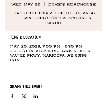
Wed, May 20
  |  
DUKE'S ROADHOUSE
Live Jack Trivia for the chance
to win Duke's Gift & Appetizer
Cards.
Time & Location
May 20, 2026, 7:00 PM – 8:30 PM
DUKE'S ROADHOUSE, 19395 N John
Wayne Pkwy, Maricopa, AZ 85139,
USA
Share this event