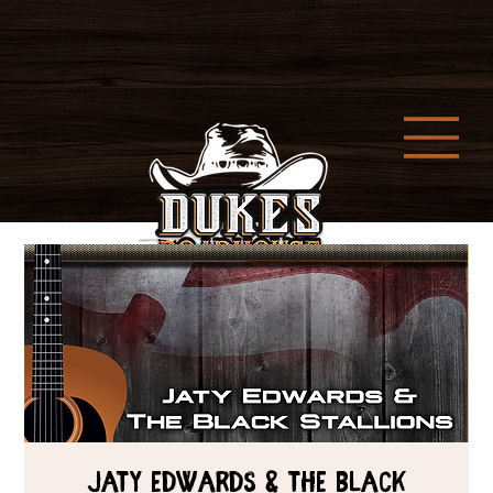
Jaty Edwards & The Black