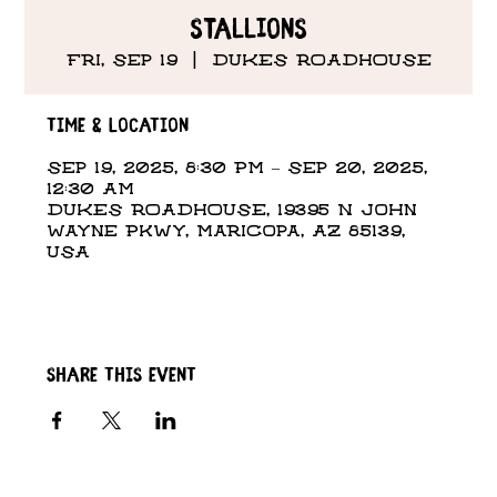
Stallions
Fri, Sep 19
  |  
DUKES ROADHOUSE
Time & Location
Sep 19, 2025, 8:30 PM – Sep 20, 2025,
12:30 AM
DUKES ROADHOUSE, 19395 N John
Wayne Pkwy, Maricopa, AZ 85139,
USA
Share this event