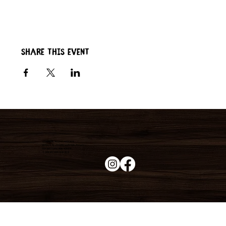
Share this event
Duke's Roadhouse
19395 N John Wayne Pkwy,
Maricopa, AZ 85139
+1 (520) 213-8005