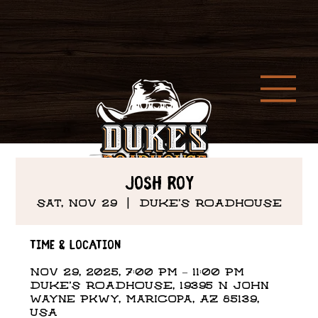
Josh Roy
Sat, Nov 29
  |  
DUKE'S ROADHOUSE
Time & Location
Nov 29, 2025, 7:00 PM – 11:00 PM
DUKE'S ROADHOUSE, 19395 N John
Wayne Pkwy, Maricopa, AZ 85139,
USA