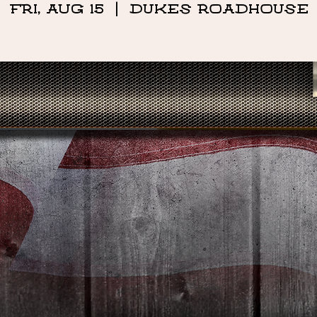
Fri, Aug 15
  |  
DUKES ROADHOUSE