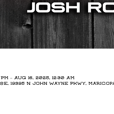
 PM – Aug 16, 2025, 12:30 AM
, 19395 N John Wayne Pkwy, Maricopa,