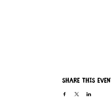
Share this even