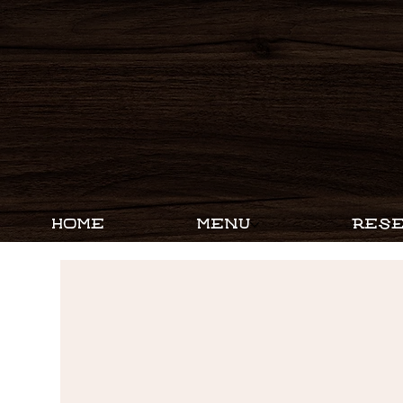
HOME
MENU
RESE