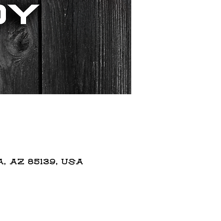
 AZ 85139, USA