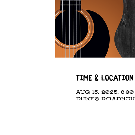
Time & Location
Aug 15, 2025, 8:30
DUKES ROADHOUSE