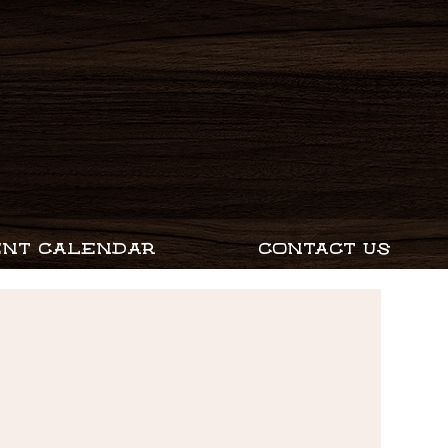
ENT CALENDAR
CONTACT US