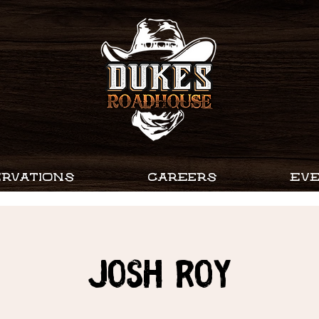
RVATIONS
CAREERS
EV
JOSH ROY