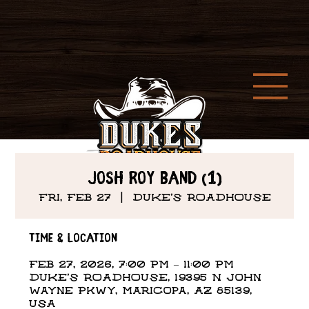
Josh Roy Band (1)
Fri, Feb 27
  |  
DUKE'S ROADHOUSE
Time & Location
Feb 27, 2026, 7:00 PM – 11:00 PM
DUKE'S ROADHOUSE, 19395 N John
Wayne Pkwy, Maricopa, AZ 85139,
USA