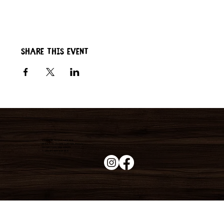
Share this event
Duke's Roadhouse
19395 N John Wayne Pkwy,
Maricopa, AZ 85139
+1 (520) 213-8005