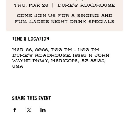
Thu, Mar 26
  |  
DUKE'S ROADHOUSE
Come Join us for a singing and
fun. Ladies night drink specials
Time & Location
Mar 26, 2026, 7:00 PM – 11:00 PM
DUKE'S ROADHOUSE, 19395 N John
Wayne Pkwy, Maricopa, AZ 85139,
USA
Share this event