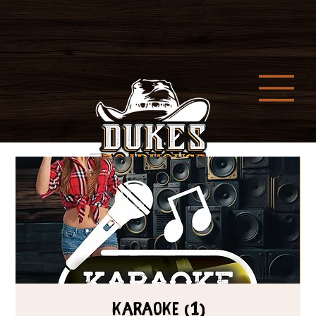
Karaoke (1)