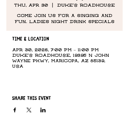
Thu, Apr 30
  |  
DUKE'S ROADHOUSE
Come Join us for a singing and
fun. Ladies night drink specials
Time & Location
Apr 30, 2026, 7:00 PM – 11:00 PM
DUKE'S ROADHOUSE, 19395 N John
Wayne Pkwy, Maricopa, AZ 85139,
USA
Share this event