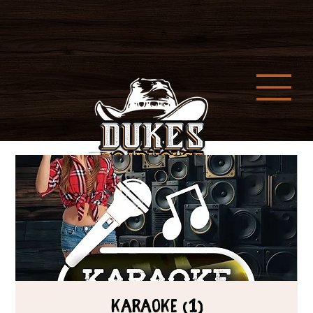
Karaoke (1)