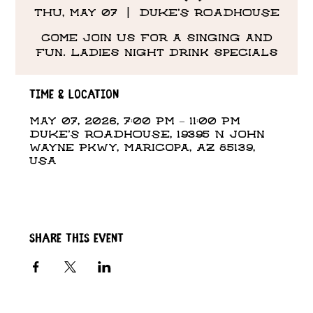
Thu, May 07
  |  
DUKE'S ROADHOUSE
Come Join us for a singing and
fun. Ladies night drink specials
Time & Location
May 07, 2026, 7:00 PM – 11:00 PM
DUKE'S ROADHOUSE, 19395 N John
Wayne Pkwy, Maricopa, AZ 85139,
USA
Share this event