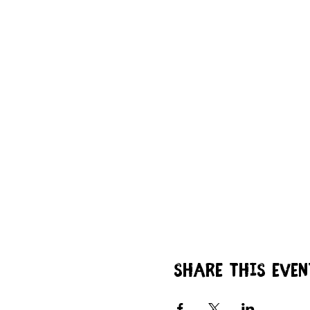
Share this even