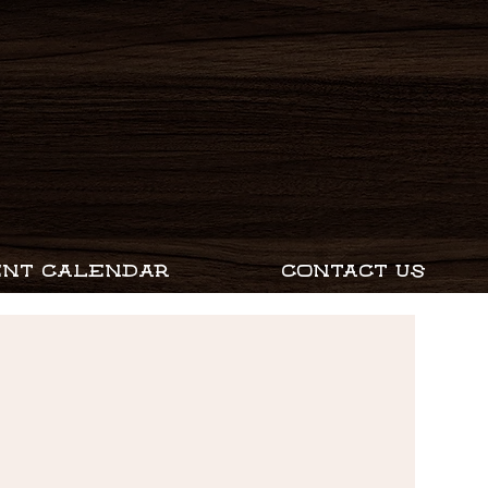
ENT CALENDAR
CONTACT US