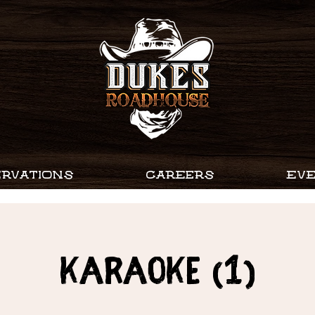
RVATIONS
CAREERS
EV
Karaoke (1)