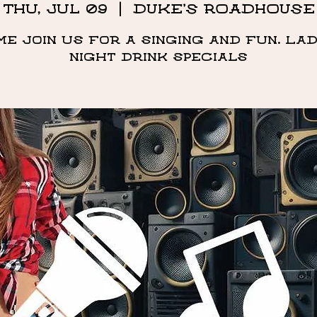
Thu, Jul 09
  |  
DUKE'S ROADHOUSE
me Join us for a singing and fun. Lad
night drink specials