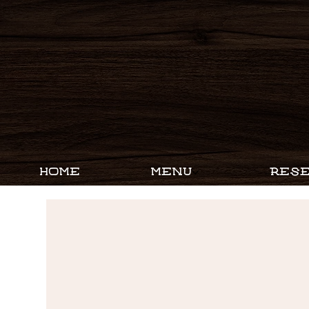
HOME
MENU
RESE