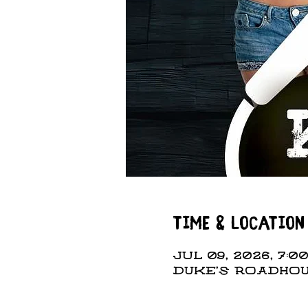
Time & Location
Jul 09, 2026, 7:00
DUKE'S ROADHOUS