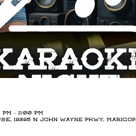
 PM – 11:00 PM
E, 19395 N John Wayne Pkwy, Maricopa,