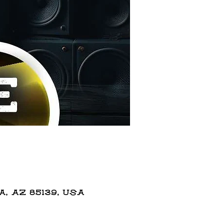
 AZ 85139, USA