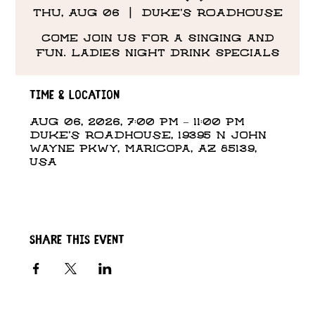
Thu, Aug 06
  |  
DUKE'S ROADHOUSE
Come Join us for a singing and
fun. Ladies night drink specials
Time & Location
Aug 06, 2026, 7:00 PM – 11:00 PM
DUKE'S ROADHOUSE, 19395 N John
Wayne Pkwy, Maricopa, AZ 85139,
USA
Share this event