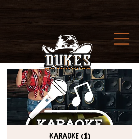
Karaoke (1)