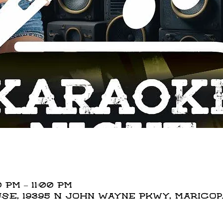
 PM – 11:00 PM
E, 19395 N John Wayne Pkwy, Maricopa,