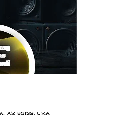
 AZ 85139, USA