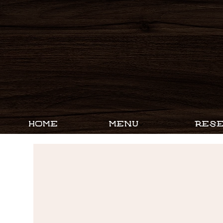
HOME
MENU
RESE