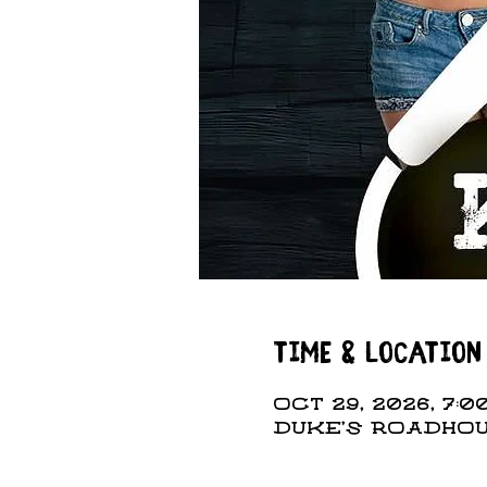
Time & Location
Oct 29, 2026, 7:00
DUKE'S ROADHOUS