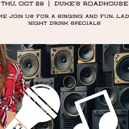
Thu, Oct 29
  |  
DUKE'S ROADHOUSE
me Join us for a singing and fun. Lad
night drink specials