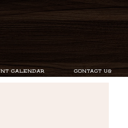
ENT CALENDAR
CONTACT US