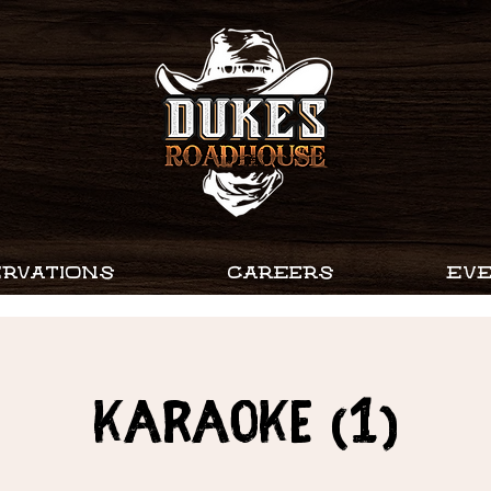
RVATIONS
CAREERS
EV
Karaoke (1)