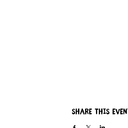
Share this even