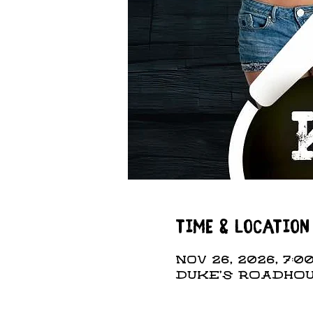
Time & Location
Nov 26, 2026, 7:00
DUKE'S ROADHOUS