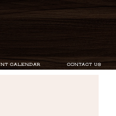
ENT CALENDAR
CONTACT US