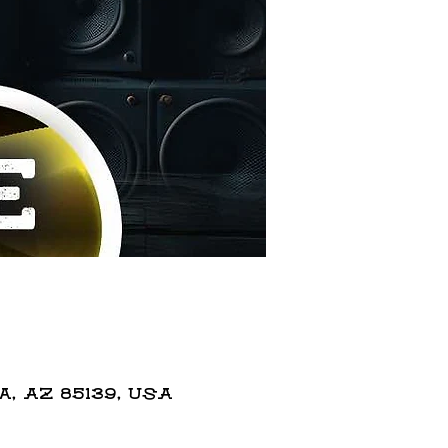
 AZ 85139, USA