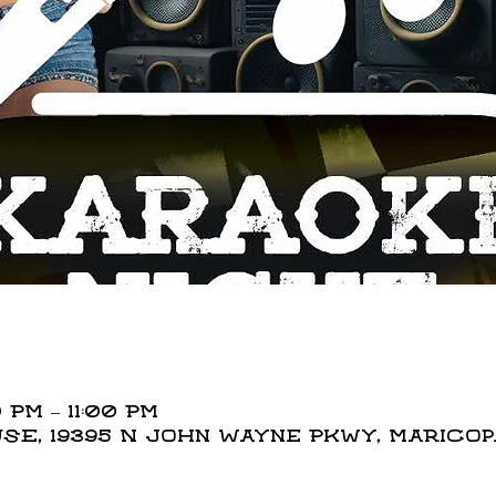
 PM – 11:00 PM
E, 19395 N John Wayne Pkwy, Maricopa,