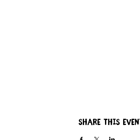
Share this even