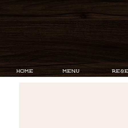
HOME
MENU
RESE