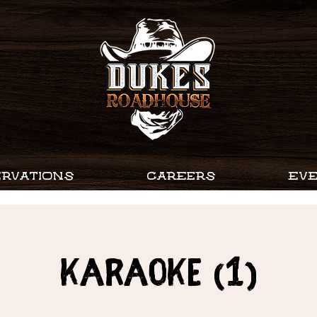
RVATIONS
CAREERS
EV
Karaoke (1)