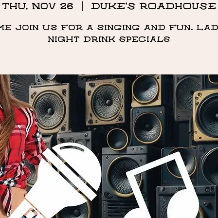
Thu, Nov 26
  |  
DUKE'S ROADHOUSE
me Join us for a singing and fun. Lad
night drink specials