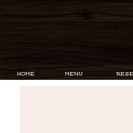
HOME
MENU
RESE