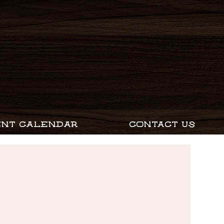
ENT CALENDAR
CONTACT US