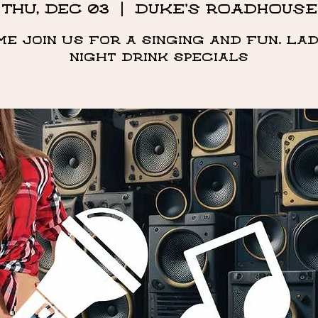
Thu, Dec 03
  |  
DUKE'S ROADHOUSE
me Join us for a singing and fun. Lad
night drink specials