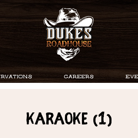
RVATIONS
CAREERS
EV
Karaoke (1)