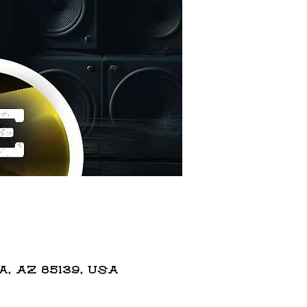
 AZ 85139, USA