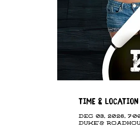
Time & Location
Dec 03, 2026, 7:00
DUKE'S ROADHOUS