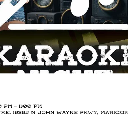
 PM – 11:00 PM
E, 19395 N John Wayne Pkwy, Maricopa,