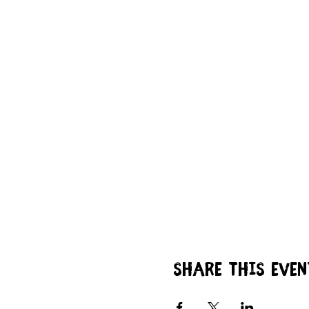
Share this even