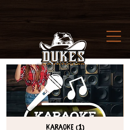
Karaoke (1)