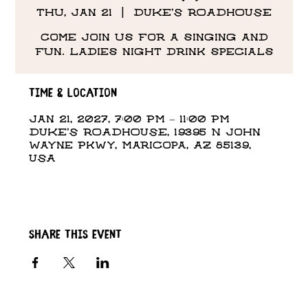
Thu, Jan 21
  |  
DUKE'S ROADHOUSE
Come Join us for a singing and
fun. Ladies night drink specials
Time & Location
Jan 21, 2027, 7:00 PM – 11:00 PM
DUKE'S ROADHOUSE, 19395 N John
Wayne Pkwy, Maricopa, AZ 85139,
USA
Share this event