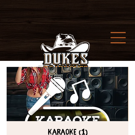
Karaoke (1)