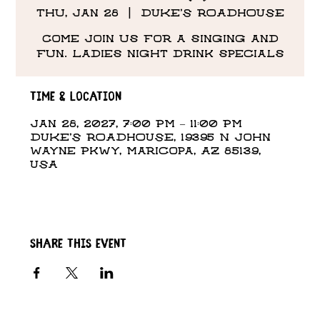
Thu, Jan 28
  |  
DUKE'S ROADHOUSE
Come Join us for a singing and
fun. Ladies night drink specials
Time & Location
Jan 28, 2027, 7:00 PM – 11:00 PM
DUKE'S ROADHOUSE, 19395 N John
Wayne Pkwy, Maricopa, AZ 85139,
USA
Share this event