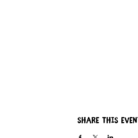
Share this even