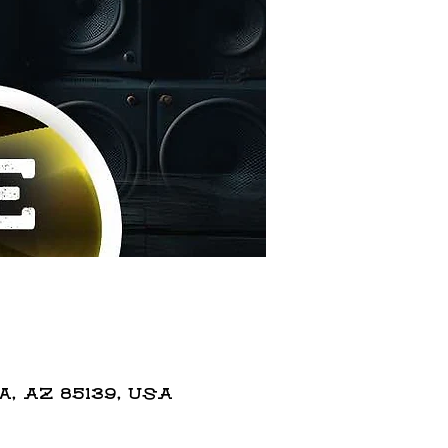
 AZ 85139, USA