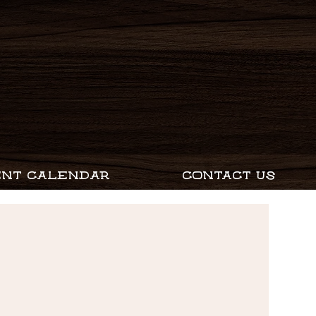
ENT CALENDAR
CONTACT US