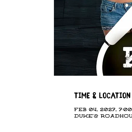
Time & Location
Feb 04, 2027, 7:00
DUKE'S ROADHOUS