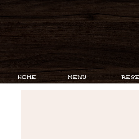
HOME
MENU
RESE