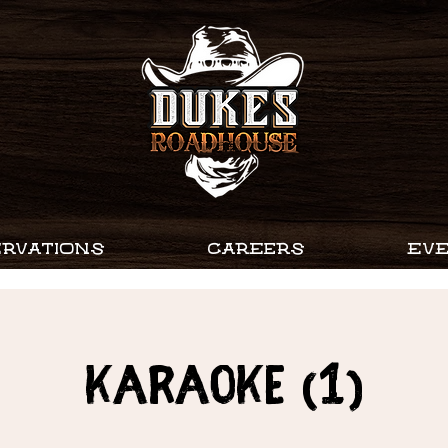
RVATIONS
CAREERS
EV
Karaoke (1)