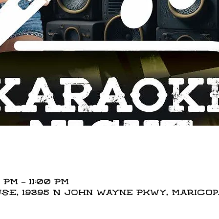
 PM – 11:00 PM
E, 19395 N John Wayne Pkwy, Maricopa,