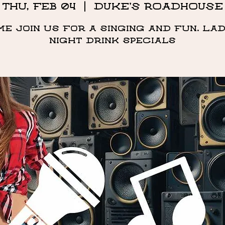
Thu, Feb 04
  |  
DUKE'S ROADHOUSE
me Join us for a singing and fun. Lad
night drink specials