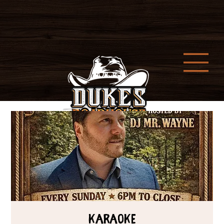
Karaoke