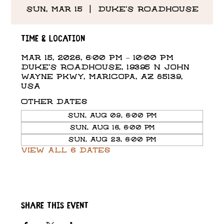
Sun, Mar 15
  |  
DUKE'S ROADHOUSE
Time & Location
Mar 15, 2026, 6:00 PM – 10:00 PM
DUKE'S ROADHOUSE, 19395 N John
Wayne Pkwy, Maricopa, AZ 85139,
USA
Other dates
Sun, Aug 09, 6:00 PM
Sun, Aug 16, 6:00 PM
Sun, Aug 23, 6:00 PM
View all 6 dates
Share this event