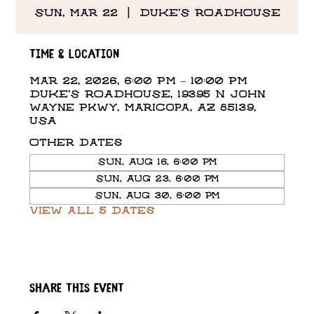
Sun, Mar 22
  |  
DUKE'S ROADHOUSE
Time & Location
Mar 22, 2026, 6:00 PM – 10:00 PM
DUKE'S ROADHOUSE, 19395 N John
Wayne Pkwy, Maricopa, AZ 85139,
USA
Other dates
Sun, Aug 16, 6:00 PM
Sun, Aug 23, 6:00 PM
Sun, Aug 30, 6:00 PM
View all 5 dates
Share this event