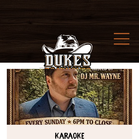
Karaoke