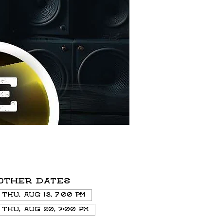
Other dates
Thu, Aug 13, 7:00 PM
Thu, Aug 20, 7:00 PM