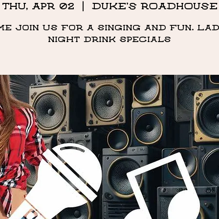
Thu, Apr 02
  |  
DUKE'S ROADHOUSE
me Join us for a singing and fun. Lad
night drink specials