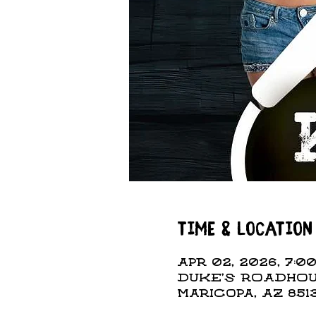
Time & Location
Apr 02, 2026, 7:00
DUKE'S ROADHOUS
Maricopa, AZ 851