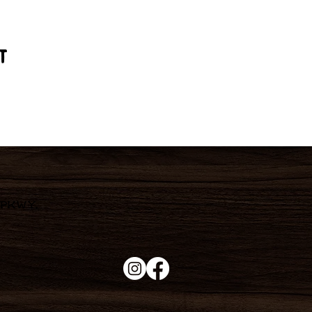
t
 Pkwy,