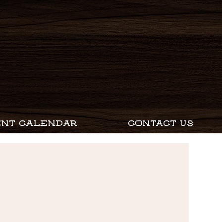
ENT CALENDAR
CONTACT US