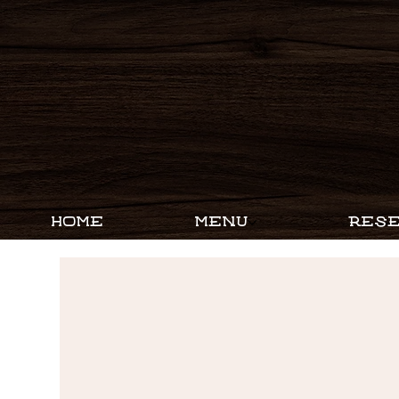
HOME
MENU
RESE