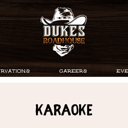
RVATIONS
CAREERS
EV
Karaoke