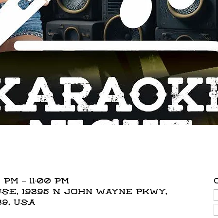
 PM – 11:00 PM
E, 19395 N John Wayne Pkwy,
39, USA