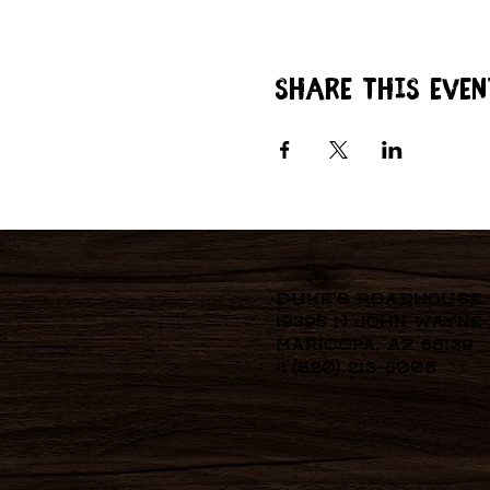
Share this even
Duke's Roadhouse
19395 N John Wayne
Maricopa, AZ 85139
+1 (520) 213-8005