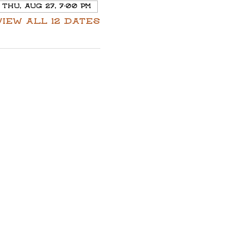
Thu, Aug 27, 7:00 PM
View all 12 dates