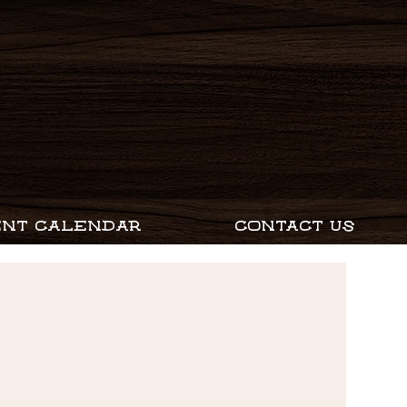
ENT CALENDAR
CONTACT US