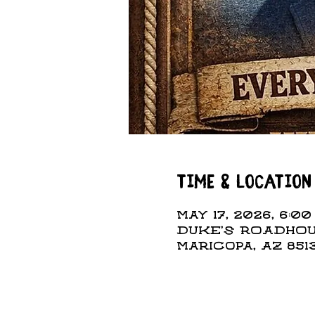
Time & Location
May 17, 2026, 6:00
DUKE'S ROADHOUS
Maricopa, AZ 851