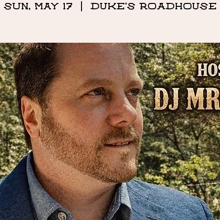
Sun, May 17
  |  
DUKE'S ROADHOUSE