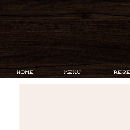
HOME
MENU
RESE