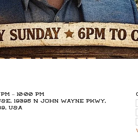
 PM – 10:00 PM
E, 19395 N John Wayne Pkwy,
39, USA