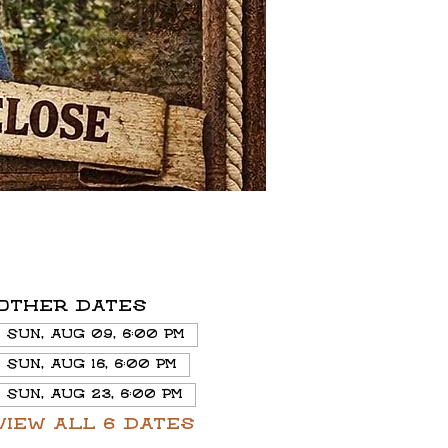
Other dates
Sun, Aug 09, 6:00 PM
Sun, Aug 16, 6:00 PM
Sun, Aug 23, 6:00 PM
View all 6 dates