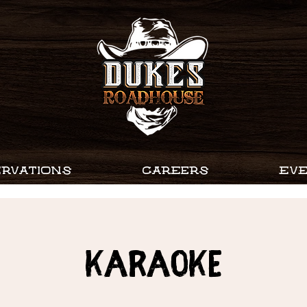
RVATIONS
CAREERS
EV
Karaoke