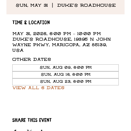
Sun, May 31
  |  
DUKE'S ROADHOUSE
Time & Location
May 31, 2026, 6:00 PM – 10:00 PM
DUKE'S ROADHOUSE, 19395 N John
Wayne Pkwy, Maricopa, AZ 85139,
USA
Other dates
Sun, Aug 09, 6:00 PM
Sun, Aug 16, 6:00 PM
Sun, Aug 23, 6:00 PM
View all 6 dates
Share this event