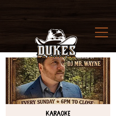
Karaoke