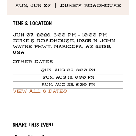
Sun, Jun 07
  |  
DUKE'S ROADHOUSE
Time & Location
Jun 07, 2026, 6:00 PM – 10:00 PM
DUKE'S ROADHOUSE, 19395 N John
Wayne Pkwy, Maricopa, AZ 85139,
USA
Other dates
Sun, Aug 09, 6:00 PM
Sun, Aug 16, 6:00 PM
Sun, Aug 23, 6:00 PM
View all 6 dates
Share this event