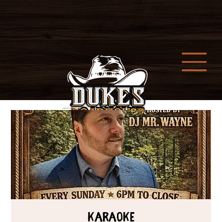
Karaoke