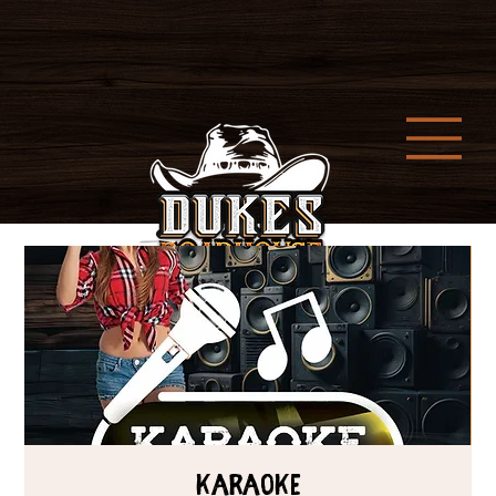
Karaoke