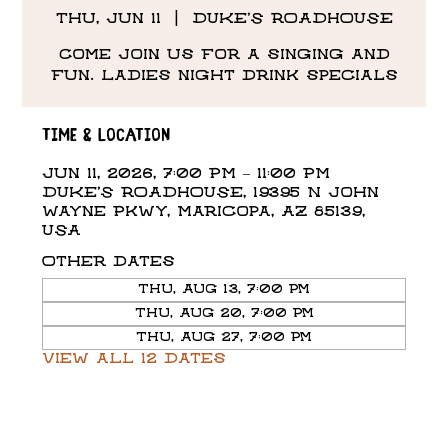
Thu, Jun 11
  |  
DUKE'S ROADHOUSE
Come Join us for a singing and
fun. Ladies night drink specials
Time & Location
Jun 11, 2026, 7:00 PM – 11:00 PM
DUKE'S ROADHOUSE, 19395 N John
Wayne Pkwy, Maricopa, AZ 85139,
USA
Other dates
Thu, Aug 13, 7:00 PM
Thu, Aug 20, 7:00 PM
Thu, Aug 27, 7:00 PM
View all 12 dates