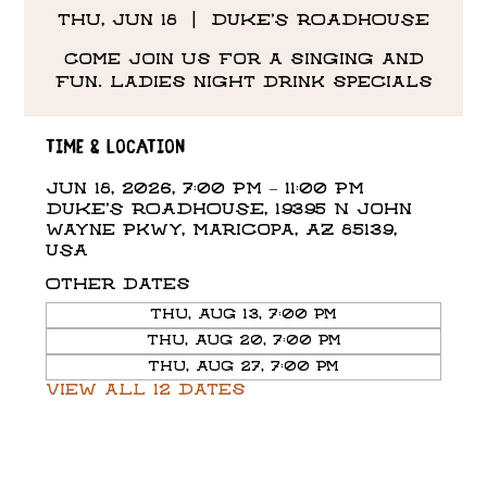
Thu, Jun 18
  |  
DUKE'S ROADHOUSE
Come Join us for a singing and
fun. Ladies night drink specials
Time & Location
Jun 18, 2026, 7:00 PM – 11:00 PM
DUKE'S ROADHOUSE, 19395 N John
Wayne Pkwy, Maricopa, AZ 85139,
USA
Other dates
Thu, Aug 13, 7:00 PM
Thu, Aug 20, 7:00 PM
Thu, Aug 27, 7:00 PM
View all 12 dates