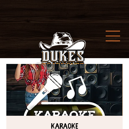
Karaoke