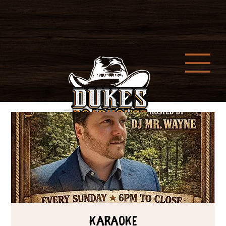
Karaoke