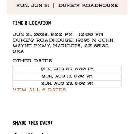
Sun, Jun 21
  |  
DUKE'S ROADHOUSE
Time & Location
Jun 21, 2026, 6:00 PM – 10:00 PM
DUKE'S ROADHOUSE, 19395 N John
Wayne Pkwy, Maricopa, AZ 85139,
USA
Other dates
Sun, Aug 09, 6:00 PM
Sun, Aug 16, 6:00 PM
Sun, Aug 23, 6:00 PM
View all 6 dates
Share this event