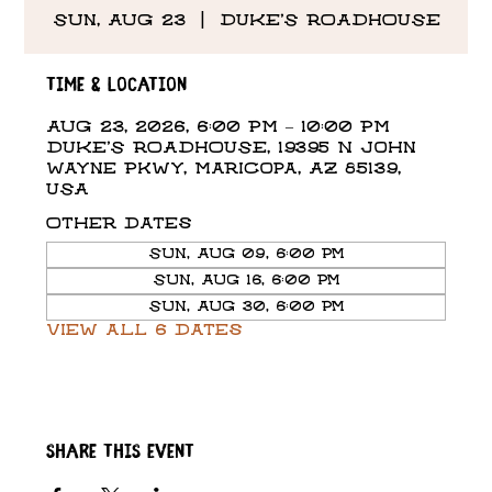
Sun, Aug 23
  |  
DUKE'S ROADHOUSE
Time & Location
Aug 23, 2026, 6:00 PM – 10:00 PM
DUKE'S ROADHOUSE, 19395 N John
Wayne Pkwy, Maricopa, AZ 85139,
USA
Other dates
Sun, Aug 09, 6:00 PM
Sun, Aug 16, 6:00 PM
Sun, Aug 30, 6:00 PM
View all 6 dates
Share this event