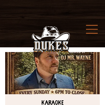
Karaoke