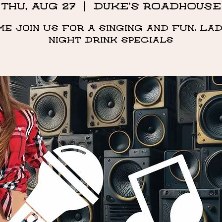
Thu, Aug 27
  |  
DUKE'S ROADHOUSE
me Join us for a singing and fun. Lad
night drink specials