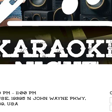
 PM – 11:00 PM
E, 19395 N John Wayne Pkwy,
39, USA