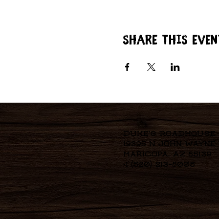
Share this even
Duke's Roadhouse
19395 N John Wayne
Maricopa, AZ 85139
+1 (520) 213-8005