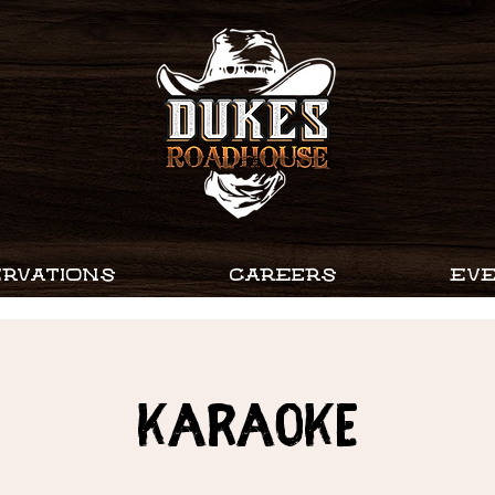
RVATIONS
CAREERS
EV
Karaoke