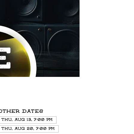
Other dates
Thu, Aug 13, 7:00 PM
Thu, Aug 20, 7:00 PM