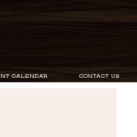
ENT CALENDAR
CONTACT US