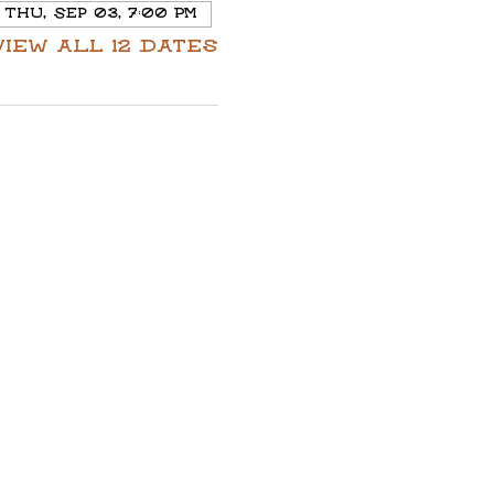
Thu, Sep 03, 7:00 PM
View all 12 dates