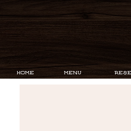
HOME
MENU
RESE