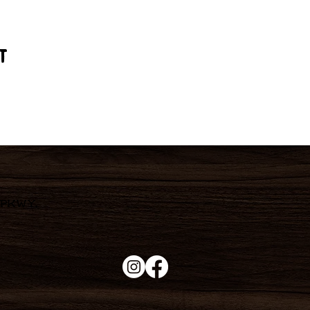
t
 Pkwy,