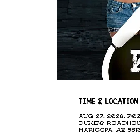
Time & Location
Aug 27, 2026, 7:00
DUKE'S ROADHOUS
Maricopa, AZ 851