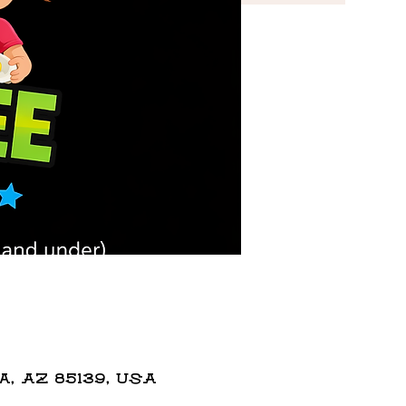
 AZ 85139, USA