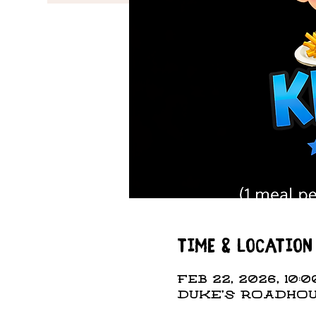
Time & Location
Feb 22, 2026, 10:0
DUKE'S ROADHOUS