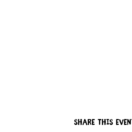
Share this even