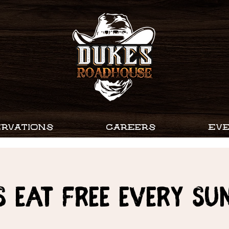
RVATIONS
CAREERS
EV
s Eat Free every Su