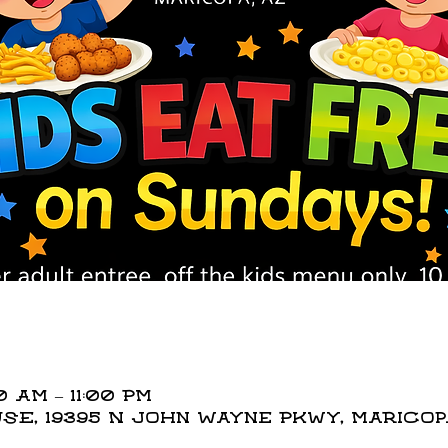
0 AM – 11:00 PM
E, 19395 N John Wayne Pkwy, Maricopa,