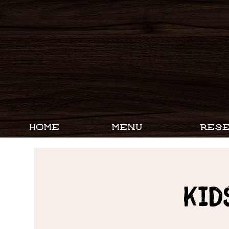
HOME
MENU
RESE
Kid