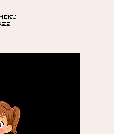
 menu
ree