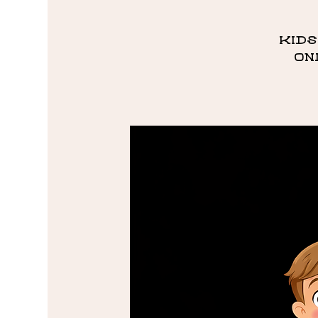
Kids
on