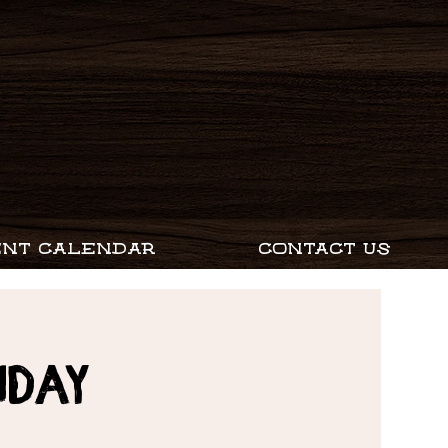
ENT CALENDAR
CONTACT US
nday