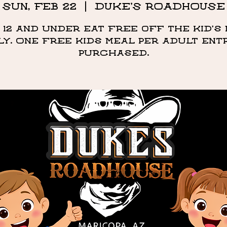
Sun, Feb 22
  |  
DUKE'S ROADHOUSE
 12 and under eat free off the kid's
ly. One free kids meal per adult ent
purchased.