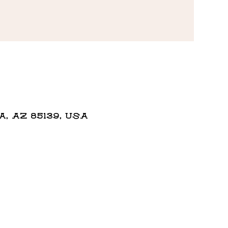
 AZ 85139, USA