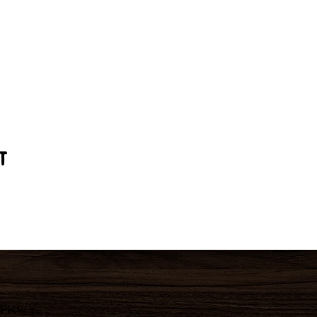
t
 Pkwy,