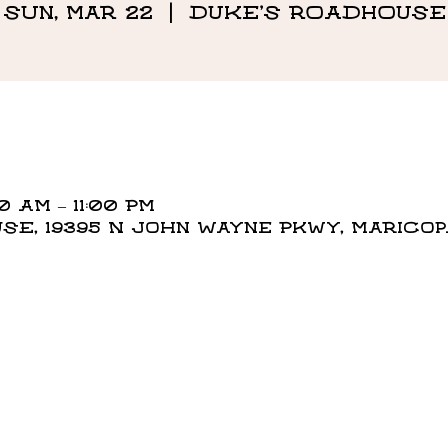
Sun, Mar 22
  |  
DUKE'S ROADHOUSE
0 AM – 11:00 PM
E, 19395 N John Wayne Pkwy, Maricopa,