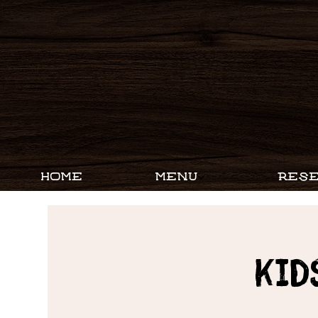
HOME
MENU
RESE
Kid