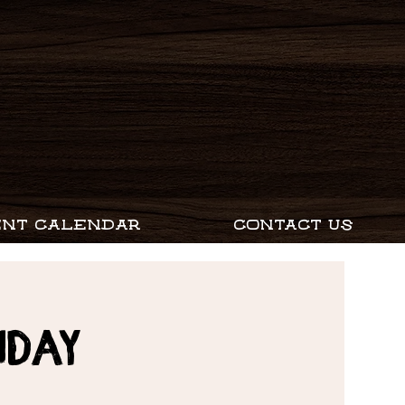
ENT CALENDAR
CONTACT US
nday