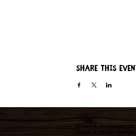
Share this even
Duke's Roadhouse
19395 N John Wayne