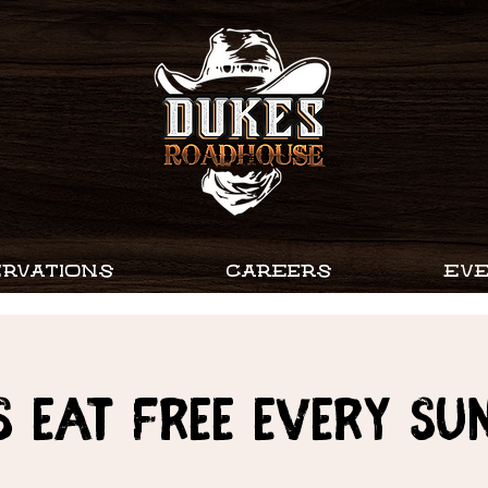
RVATIONS
CAREERS
EV
s Eat Free every Su