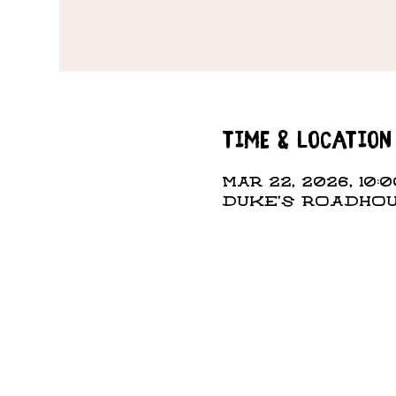
Time & Location
Mar 22, 2026, 10:0
DUKE'S ROADHOUS