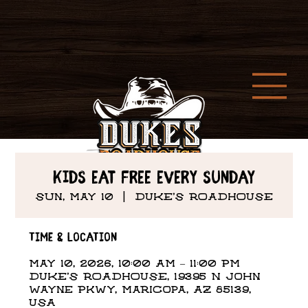
Kids Eat Free every Sunday
Sun, May 10
  |  
DUKE'S ROADHOUSE
Time & Location
May 10, 2026, 10:00 AM – 11:00 PM
DUKE'S ROADHOUSE, 19395 N John
Wayne Pkwy, Maricopa, AZ 85139,
USA