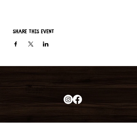
Share this event
Duke's Roadhouse
19395 N John Wayne Pkwy,
Maricopa, AZ 85139
+1 (520) 213-8005