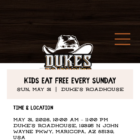
Kids Eat Free every Sunday
Sun, May 31
  |  
DUKE'S ROADHOUSE
Time & Location
May 31, 2026, 10:00 AM – 11:00 PM
DUKE'S ROADHOUSE, 19395 N John
Wayne Pkwy, Maricopa, AZ 85139,
USA