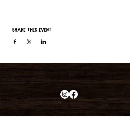
Share this event
Duke's Roadhouse
19395 N John Wayne Pkwy,
Maricopa, AZ 85139
+1 (520) 213-8005