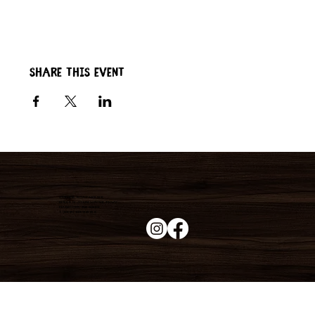
Share this event
Duke's Roadhouse
19395 N John Wayne Pkwy,
Maricopa, AZ 85139
+1 (520) 213-8005