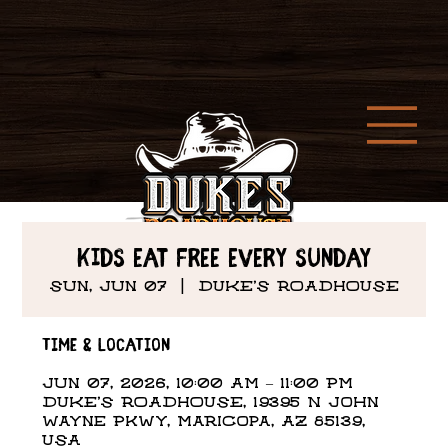
Kids Eat Free every Sunday
Sun, Jun 07
  |  
DUKE'S ROADHOUSE
Time & Location
Jun 07, 2026, 10:00 AM – 11:00 PM
DUKE'S ROADHOUSE, 19395 N John
Wayne Pkwy, Maricopa, AZ 85139,
USA