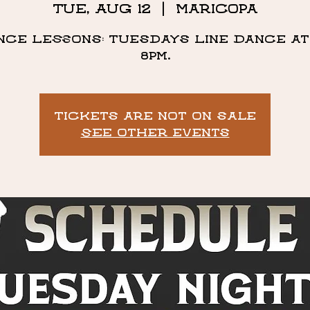
Tue, Aug 12
  |  
Maricopa
nce Lessons: Tuesdays Line Dance at 
8pm.
Tickets are not on sale
See other events