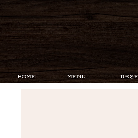
HOME
MENU
RESE