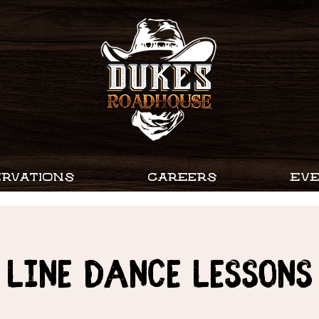
RVATIONS
CAREERS
EV
Line Dance Lessons