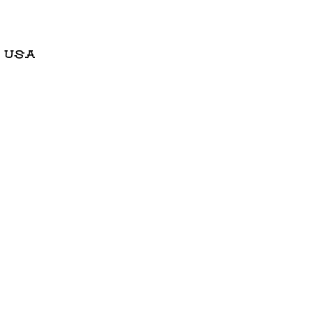
, USA