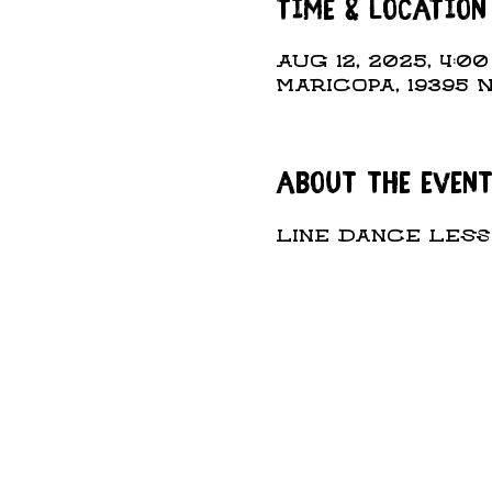
Time & Location
Aug 12, 2025, 4:0
Maricopa, 19395 
About the even
Line Dance Lesso