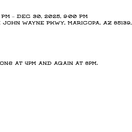
0 PM – Dec 30, 2025, 9:00 PM
N John Wayne Pkwy, Maricopa, AZ 85139
t
ns at 4pm and again at 8pm.