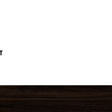
t
 Pkwy,