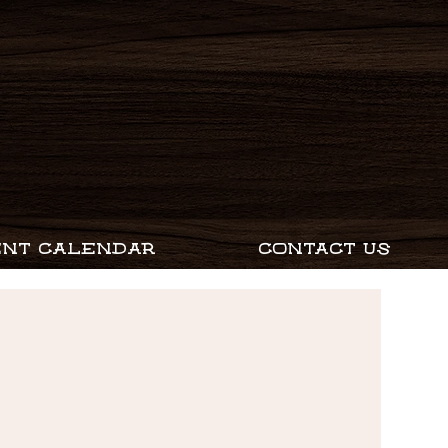
ENT CALENDAR
CONTACT US