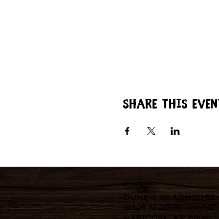
Share this even
Duke's Roadhouse
19395 N John Wayne
Maricopa, AZ 85139