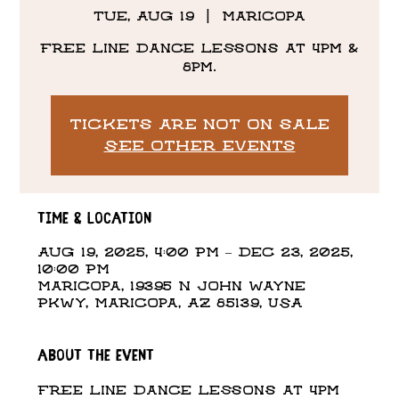
Tue, Aug 19
  |  
Maricopa
Free Line Dance Lessons at 4pm &
8pm.
Tickets are not on sale
See other events
Time & Location
Aug 19, 2025, 4:00 PM – Dec 23, 2025,
10:00 PM
Maricopa, 19395 N John Wayne
Pkwy, Maricopa, AZ 85139, USA
About the event
Free Line Dance Lessons at 4pm 