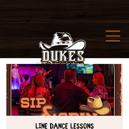
Line Dance Lessons