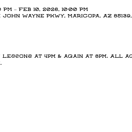
 PM – Feb 10, 2026, 10:00 PM
N John Wayne Pkwy, Maricopa, AZ 85139
t
Lessons at 4pm & again at 8pm. All a
.