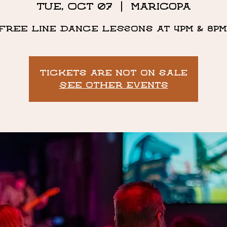
Tue, Oct 07
  |  
Maricopa
Free Line Dance Lessons at 4pm & 8pm
Tickets are not on sale
See other events