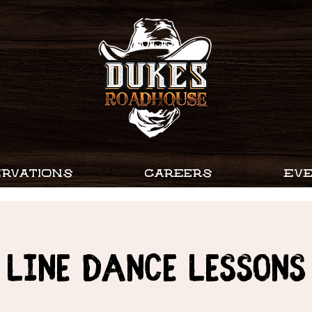
RVATIONS
CAREERS
EV
Line Dance Lessons