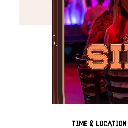
Time & Location