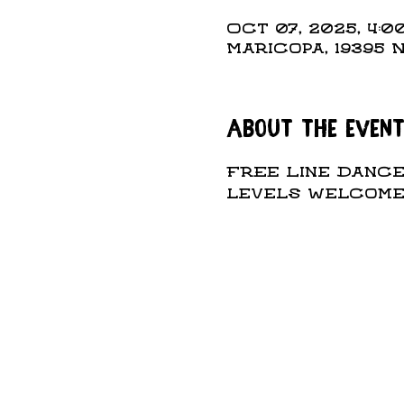
Oct 07, 2025, 4:00
Maricopa, 19395 
About the even
Free Line Dance 
levels welcome