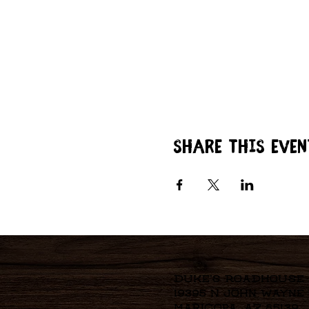
Share this even
Duke's Roadhouse
19395 N John Wayne
Maricopa, AZ 85139