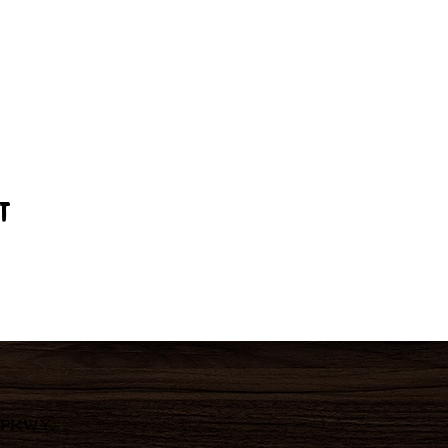
t
 Pkwy,