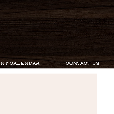
ENT CALENDAR
CONTACT US