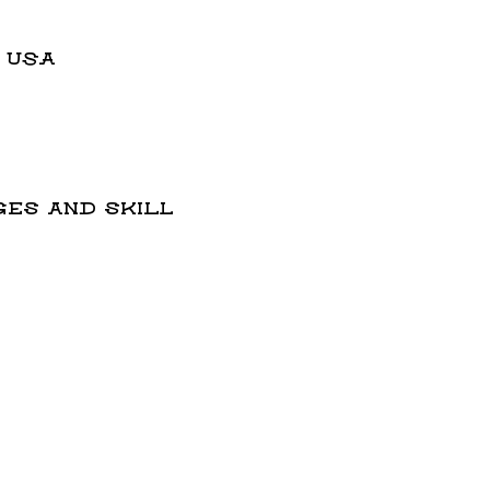
, USA
ges and skill 