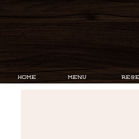
HOME
MENU
RESE