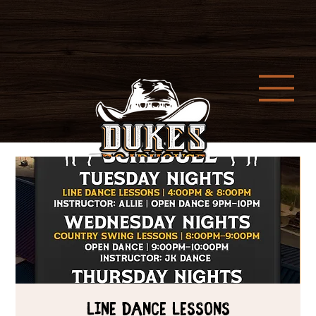
Line Dance Lessons