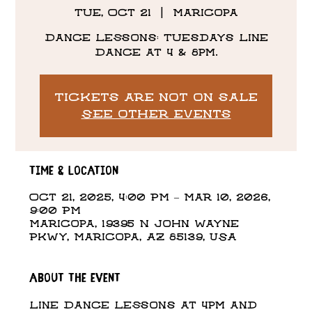
Tue, Oct 21
  |  
Maricopa
Dance Lessons: Tuesdays Line
Dance at 4 & 8pm.
Tickets are not on sale
See other events
Time & Location
Oct 21, 2025, 4:00 PM – Mar 10, 2026,
9:00 PM
Maricopa, 19395 N John Wayne
Pkwy, Maricopa, AZ 85139, USA
About the event
Line Dance Lessons at 4pm and 