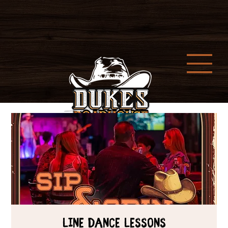
Line Dance Lessons