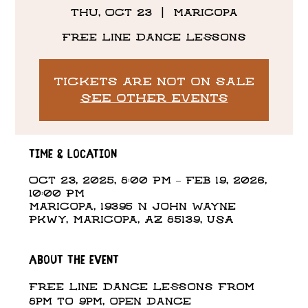
Thu, Oct 23
  |  
Maricopa
Free Line Dance Lessons
Tickets are not on sale
See other events
Time & Location
Oct 23, 2025, 8:00 PM – Feb 19, 2026,
10:00 PM
Maricopa, 19395 N John Wayne
Pkwy, Maricopa, AZ 85139, USA
About the event
Free Line Dance Lessons from 
8pm to 9pm, open dance 