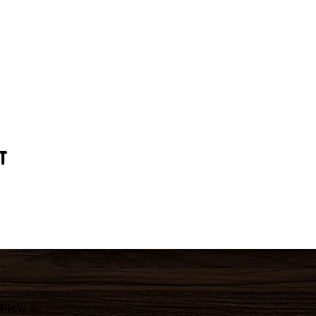
t
 Pkwy,