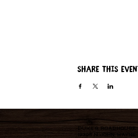
Share this even
Duke's Roadhouse
19395 N John Wayne