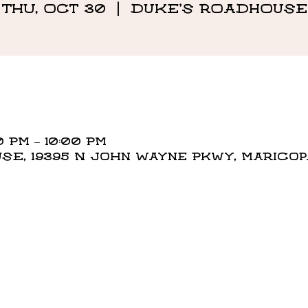
Thu, Oct 30
  |  
DUKE'S ROADHOUSE
0 PM – 10:00 PM
E, 19395 N John Wayne Pkwy, Maricopa,