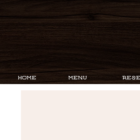
HOME
MENU
RESE