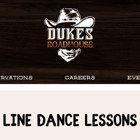
RVATIONS
CAREERS
EV
Line Dance Lessons