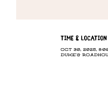
Time & Location
Oct 30, 2025, 8:0
DUKE'S ROADHOUS