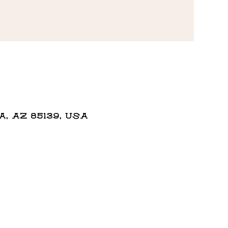
 AZ 85139, USA