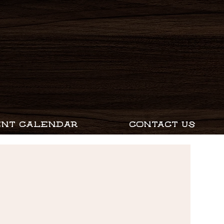
ENT CALENDAR
CONTACT US