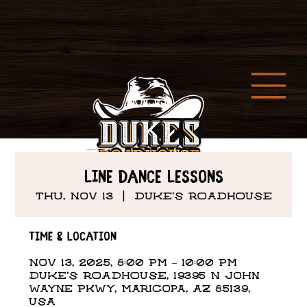
Line Dance Lessons
Thu, Nov 13
  |  
DUKE'S ROADHOUSE
Time & Location
Nov 13, 2025, 8:00 PM – 10:00 PM
DUKE'S ROADHOUSE, 19395 N John
Wayne Pkwy, Maricopa, AZ 85139,
USA