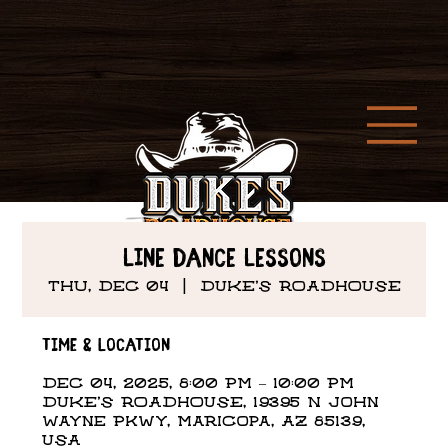
Line Dance Lessons
Thu, Dec 04
  |  
DUKE'S ROADHOUSE
Time & Location
Dec 04, 2025, 8:00 PM – 10:00 PM
DUKE'S ROADHOUSE, 19395 N John
Wayne Pkwy, Maricopa, AZ 85139,
USA