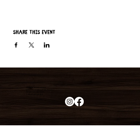
Share this event
Duke's Roadhouse
19395 N John Wayne Pkwy,
Maricopa, AZ 85139
+1 (520) 213-8005