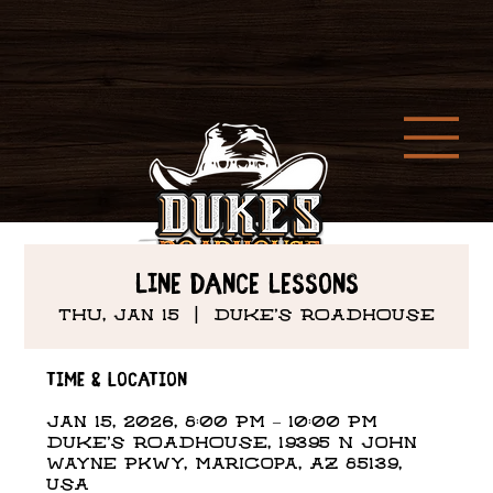
Line Dance Lessons
Thu, Jan 15
  |  
DUKE'S ROADHOUSE
Time & Location
Jan 15, 2026, 8:00 PM – 10:00 PM
DUKE'S ROADHOUSE, 19395 N John
Wayne Pkwy, Maricopa, AZ 85139,
USA