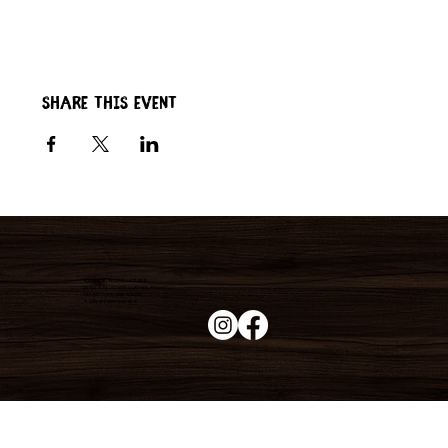
Share this event
Duke's Roadhouse
19395 N John Wayne Pkwy,
Maricopa, AZ 85139
+1 (520) 213-8005