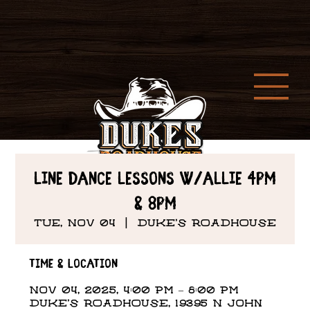
Line Dance Lessons w/Allie 4PM
& 8PM
Tue, Nov 04
  |  
DUKE'S ROADHOUSE
Time & Location
Nov 04, 2025, 4:00 PM – 8:00 PM
DUKE'S ROADHOUSE, 19395 N John