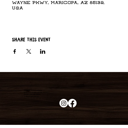
Wayne Pkwy, Maricopa, AZ 85139,
USA
Share this event
Duke's Roadhouse
19395 N John Wayne Pkwy,
Maricopa, AZ 85139
+1 (520) 213-8005