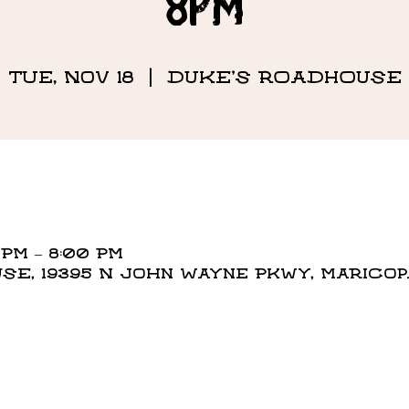
8PM
Tue, Nov 18
  |  
DUKE'S ROADHOUSE
 PM – 8:00 PM
E, 19395 N John Wayne Pkwy, Maricopa,