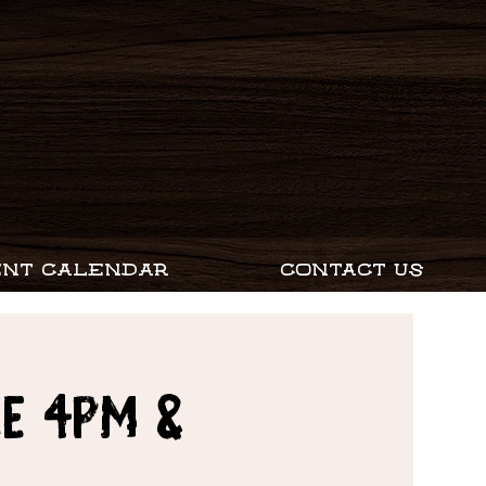
ENT CALENDAR
CONTACT US
e 4PM &