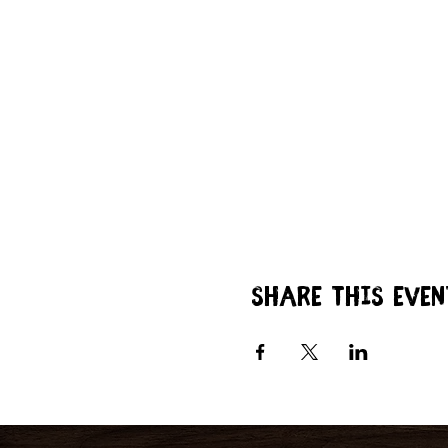
Share this even