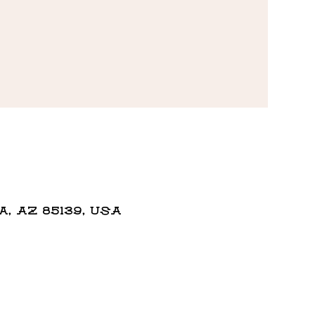
 AZ 85139, USA