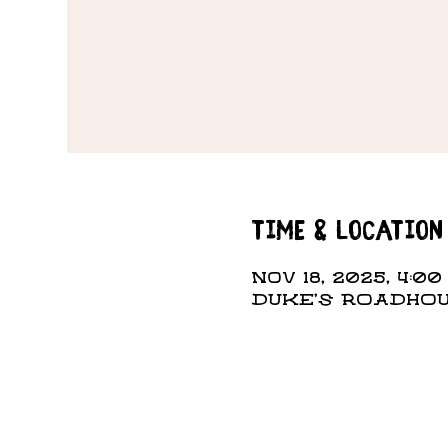
Time & Location
Nov 18, 2025, 4:00
DUKE'S ROADHOUS