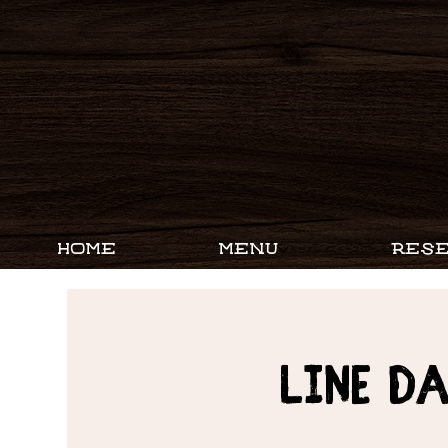
HOME
MENU
RESE
Line D