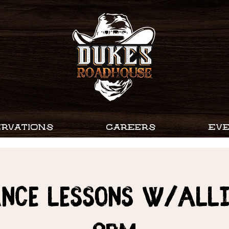
RVATIONS
CAREERS
EV
ance Lessons w/Alli