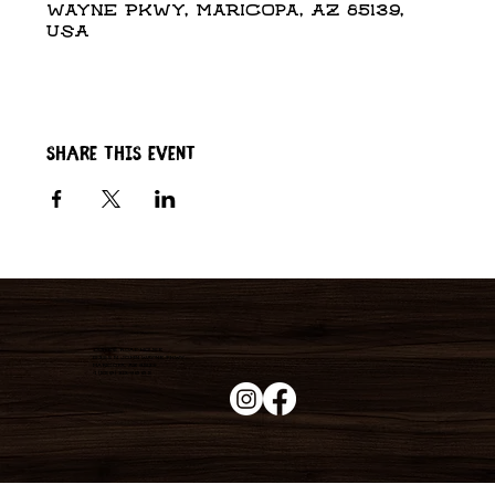
Wayne Pkwy, Maricopa, AZ 85139,
USA
Share this event
Duke's Roadhouse
19395 N John Wayne Pkwy,
Maricopa, AZ 85139
+1 (520) 213-8005