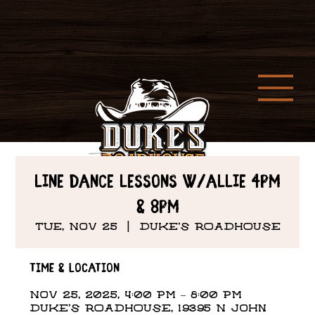
Line Dance Lessons w/Allie 4PM
& 8PM
Tue, Nov 25
  |  
DUKE'S ROADHOUSE
Time & Location
Nov 25, 2025, 4:00 PM – 8:00 PM
DUKE'S ROADHOUSE, 19395 N John