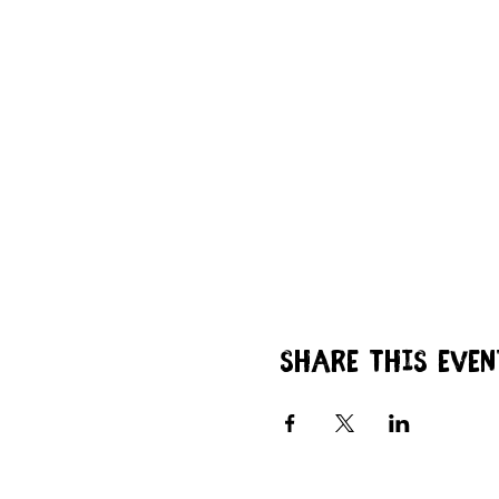
Share this even