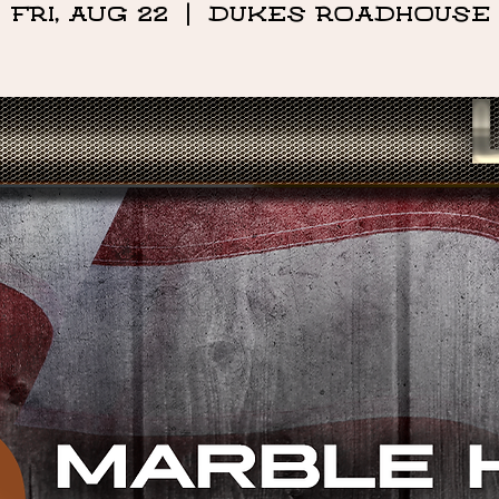
Fri, Aug 22
  |  
DUKES ROADHOUSE