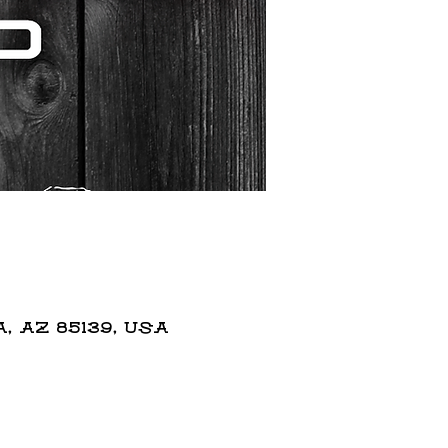
 AZ 85139, USA