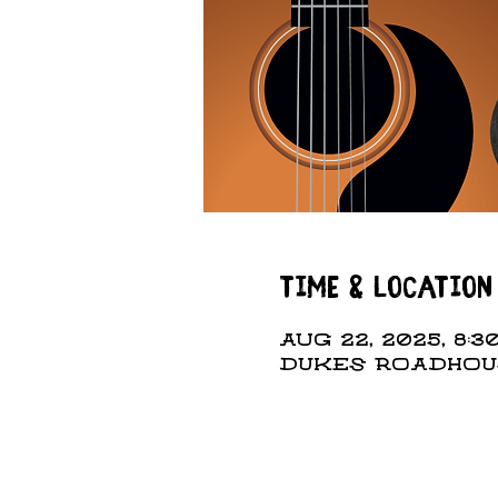
Time & Location
Aug 22, 2025, 8:3
DUKES ROADHOUSE