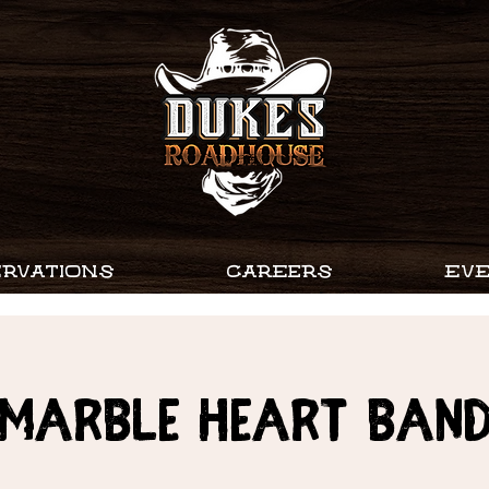
RVATIONS
CAREERS
EV
MARBLE HEART BAN