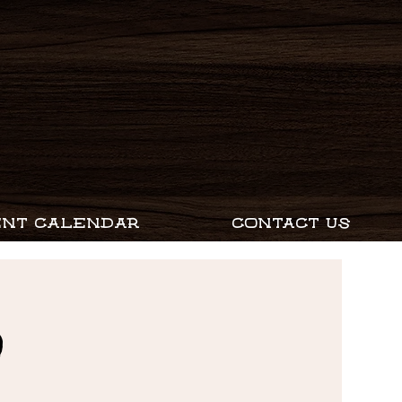
ENT CALENDAR
CONTACT US
D