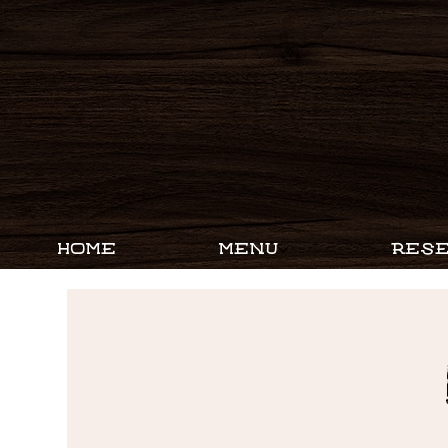
HOME
MENU
RESE