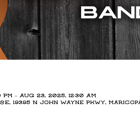
0 PM – Aug 23, 2025, 12:30 AM
, 19395 N John Wayne Pkwy, Maricopa,