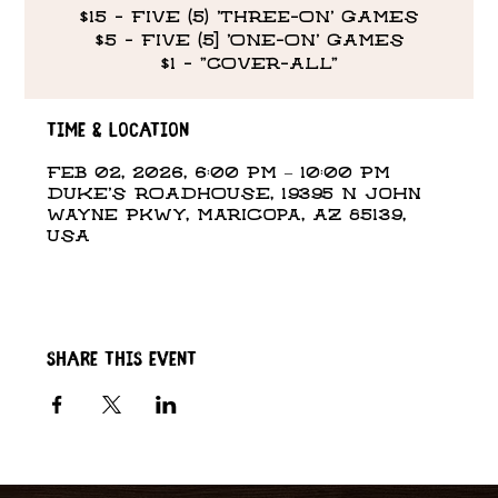
$15 - FIVE (5) 'THREE-ON' GAMES
$5 - FIVE (5] 'ONE-ON' GAMES
$1 - "COVER-ALL"
Time & Location
Feb 02, 2026, 6:00 PM – 10:00 PM
DUKE'S ROADHOUSE, 19395 N John
Wayne Pkwy, Maricopa, AZ 85139,
USA
Share this event