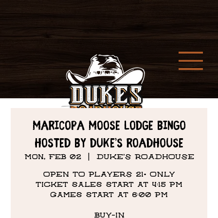
Maricopa Moose Lodge Bingo
hosted by Duke’s Roadhouse
Mon, Feb 02
  |  
DUKE'S ROADHOUSE
OPEN TO PLAYERS 21+ ONLY
Ticket sales start at 4:15 PM
Games start at 6:00 PM
BUY-IN