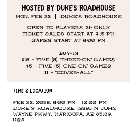
hosted by Duke’s Roadhouse
Mon, Feb 23
  |  
DUKE'S ROADHOUSE
OPEN TO PLAYERS 21+ ONLY
Ticket sales start at 4:15 PM
Games start at 6:00 PM
BUY-IN
$15 - FIVE (5) 'THREE-ON' GAMES
$5 - FIVE (5] 'ONE-ON' GAMES
$1 - "COVER-ALL"
Time & Location
Feb 23, 2026, 6:00 PM – 10:00 PM
DUKE'S ROADHOUSE, 19395 N John
Wayne Pkwy, Maricopa, AZ 85139,
USA