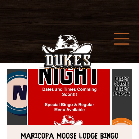
Maricopa Moose Lodge Bingo