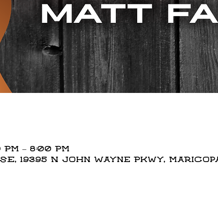
 PM – 8:00 PM
, 19395 N John Wayne Pkwy, Maricopa,