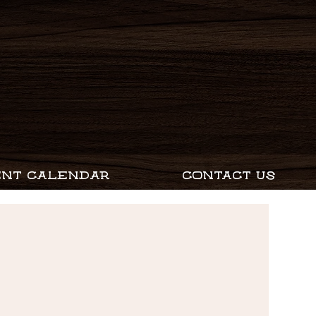
ENT CALENDAR
CONTACT US