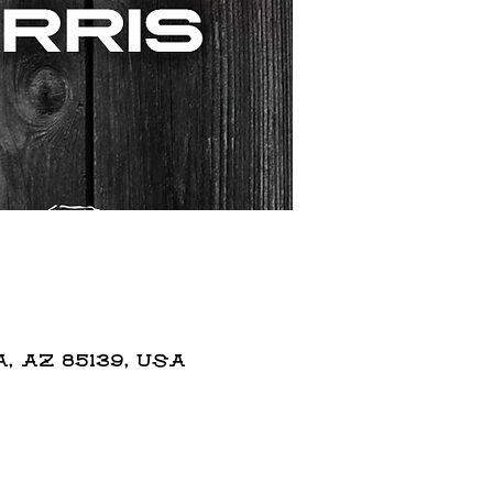
 AZ 85139, USA