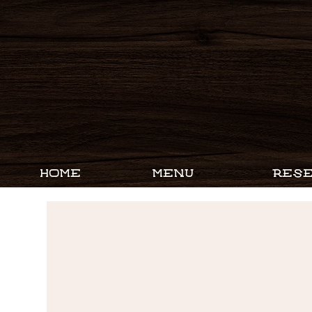
HOME
MENU
RESE