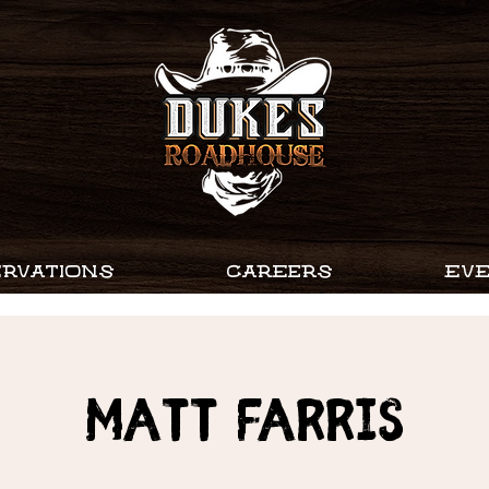
RVATIONS
CAREERS
EV
MATT FARRIS