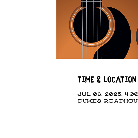
Time & Location
Jul 06, 2025, 4:00
DUKES ROADHOUSE