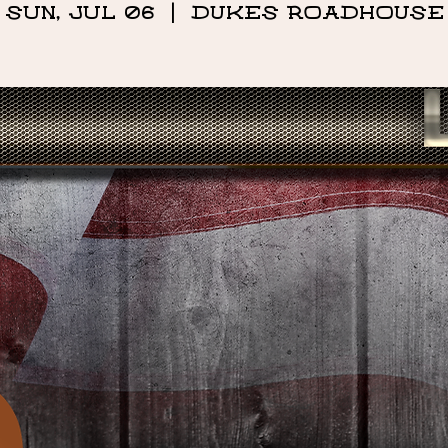
Sun, Jul 06
  |  
DUKES ROADHOUSE