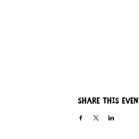
Share this even