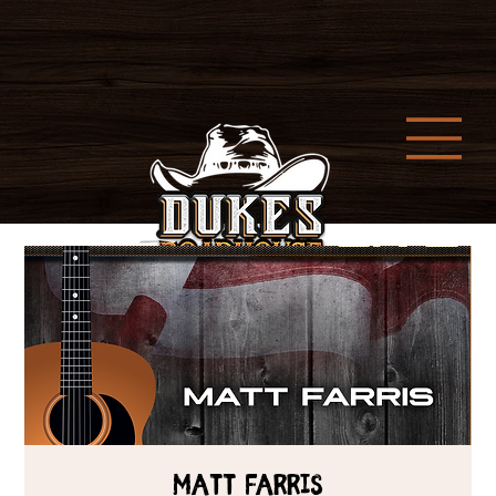
MATT FARRIS