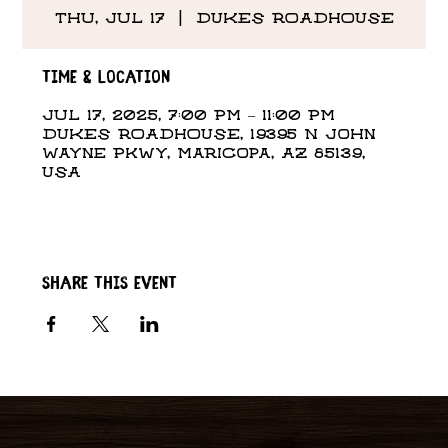
Thu, Jul 17
  |  
DUKES ROADHOUSE
Time & Location
Jul 17, 2025, 7:00 PM – 11:00 PM
DUKES ROADHOUSE, 19395 N John
Wayne Pkwy, Maricopa, AZ 85139,
USA
Share this event